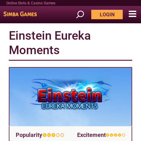
Online Slots & Casino Games
LOGIN
Einstein Eureka
Moments
Popularity
Excitement