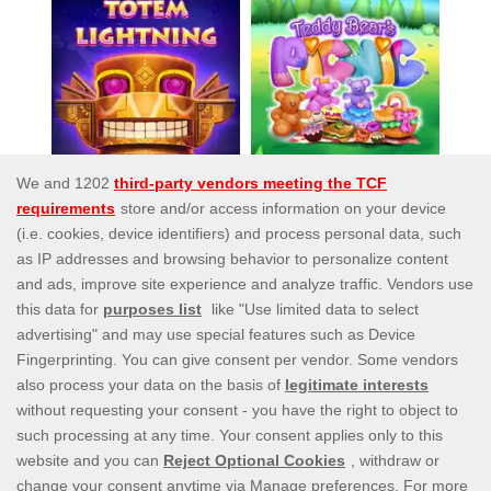
Totem Lightning
Teddy Bear's Picnic
Affiliates
Privacy Policy
Payment Options
Terms and Conditions
Bonus Policy
Responsible Gaming
Help
Contact us
EULA
Information Security Statement
blog