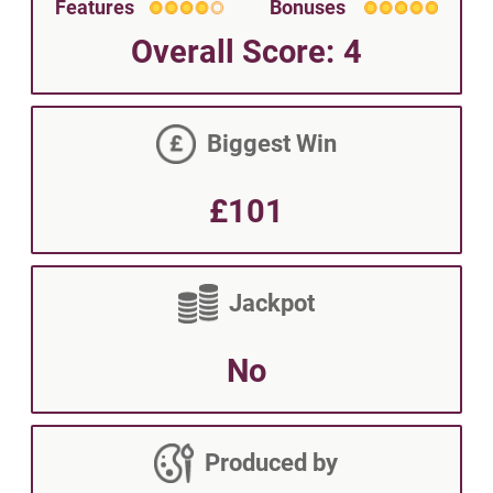
Features
Bonuses
Overall Score
:
4
Biggest Win
£101
Jackpot
No
Produced by