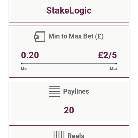
StakeLogic
Min to Max Bet (£)
0.20
£2/5
Min
Max
Paylines
20
Reels