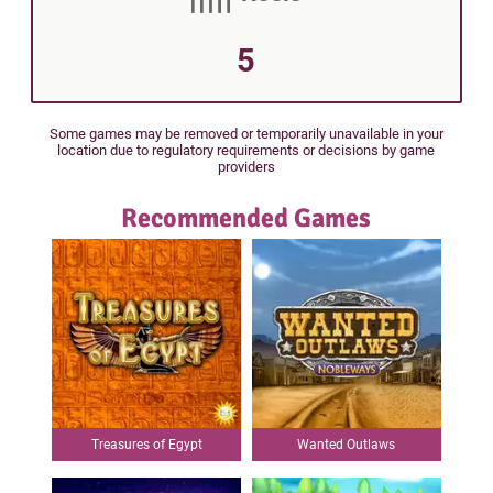
5
Some games may be removed or temporarily unavailable in your
location due to regulatory requirements or decisions by game
providers
Recommended Games
Treasures of Egypt
Wanted Outlaws