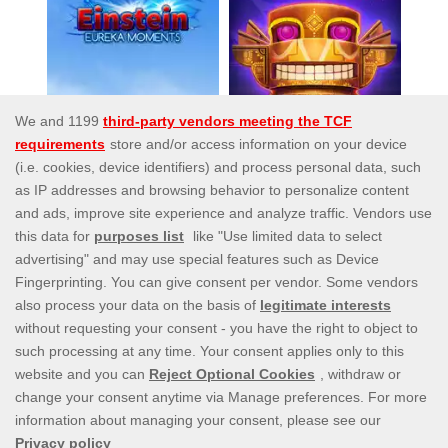
Einstein Eureka Moments
Totem Lightning
Affiliates
Privacy Policy
Payment Options
Terms and Conditions
Bonus Policy
Responsible Gaming
Help
Contact us
EULA
Information Security Statement
blog