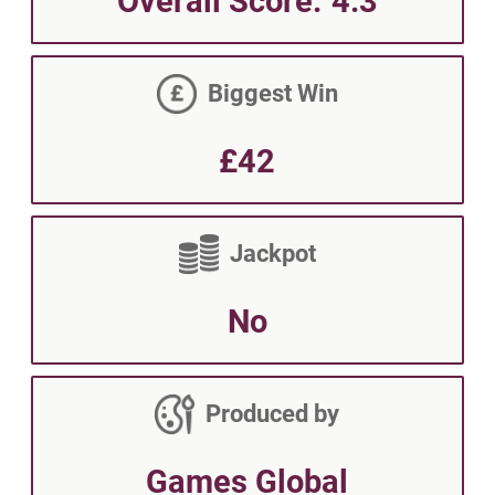
Overall Score
:
4.3
Biggest Win
£42
Jackpot
No
Produced by
Games Global