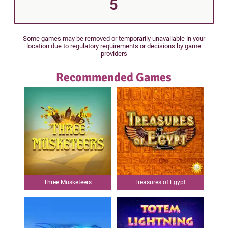
5
Some games may be removed or temporarily unavailable in your
location due to regulatory requirements or decisions by game
providers
Recommended Games
Three Musketeers
Treasures of Egypt