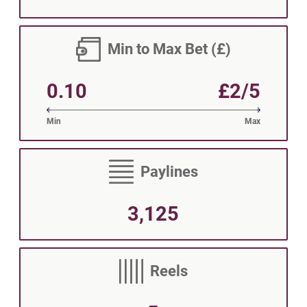
Min to Max Bet (£)
0.10
£2/5
Min
Max
Paylines
3,125
Reels