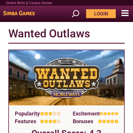
Online Slots & Casino Games
LOGIN
Wanted Outlaws
Popularity
Excitement
Features
Bonuses