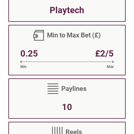
Playtech
Min to Max Bet (£)
0.25
£2/5
Min
Max
Paylines
10
Reels