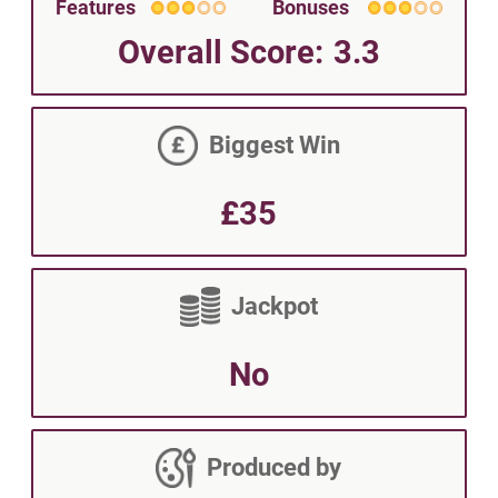
Features
Bonuses
Overall Score
:
3.3
Biggest Win
£35
Jackpot
No
Produced by