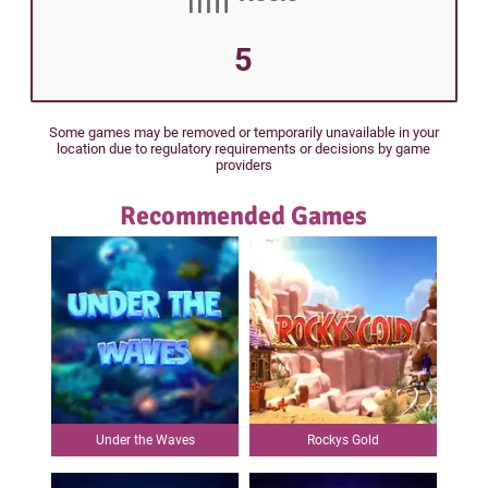
5
Some games may be removed or temporarily unavailable in your
location due to regulatory requirements or decisions by game
providers
Recommended Games
Under the Waves
Rockys Gold