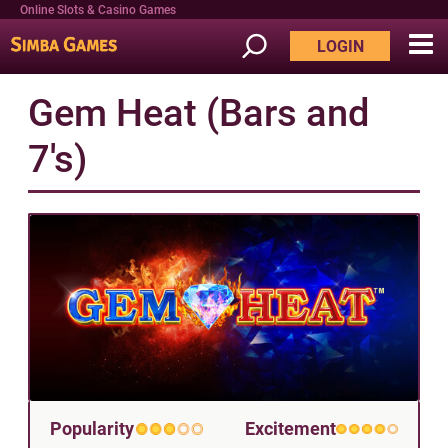
Online Slots & Casino Games
LOGIN
Gem Heat (Bars and
7's)
Popularity
Excitement