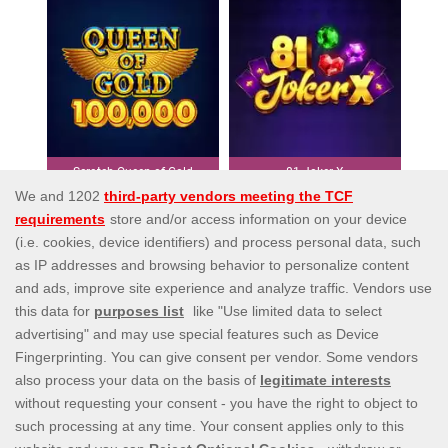
Scratch Queen of Gold
81 Joker X
100,000
Affiliates
Privacy Policy
Payment Options
Terms and Conditions
Bonus Policy
Responsible Gaming
Help
Contact us
EULA
Information Security Statement
blog