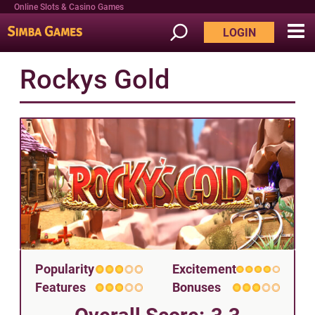
Online Slots & Casino Games
LOGIN
Rockys Gold
Popularity
Excitement
Features
Bonuses