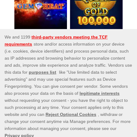
Gem Heat (Bars and 7's)
Scratch Queen of Gold
100,000
Affiliates
Privacy Policy
Payment Options
Terms and Conditions
Bonus Policy
Responsible Gaming
Help
Contact us
EULA
Information Security Statement
blog