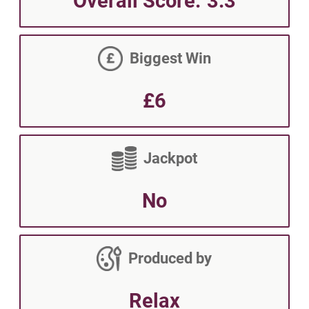
Overall Score
:
3.3
Biggest Win
£6
Jackpot
No
Produced by
Relax