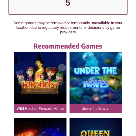
5
Some games may be removed or temporarily unavailable in your
location due to regulatory requirements or decisions by game
providers
Recommended Games
Wild Heist at Peacock Manor
Under the Waves