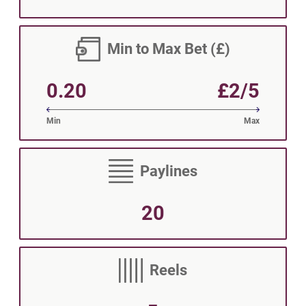
Min to Max Bet (£)
0.20
£2/5
Min
Max
Paylines
20
Reels