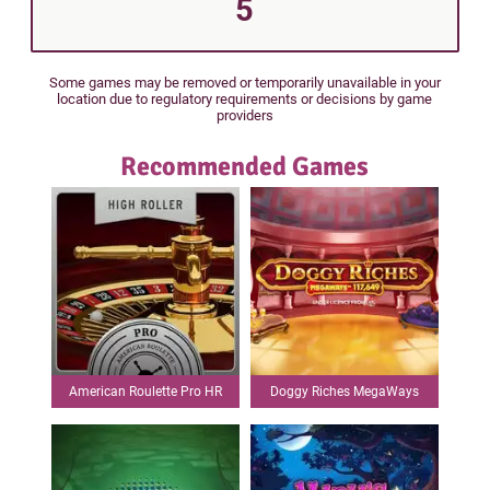
5
Some games may be removed or temporarily unavailable in your
location due to regulatory requirements or decisions by game
providers
Recommended Games
American Roulette Pro HR
Doggy Riches MegaWays