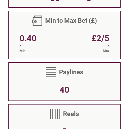
Min to Max Bet (£)
0.40
£2/5
Min
Max
Paylines
40
Reels