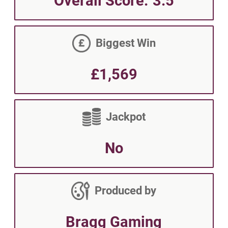
Overall Score
:
3.5
Biggest Win
£1,569
Jackpot
No
Produced by
Bragg Gaming