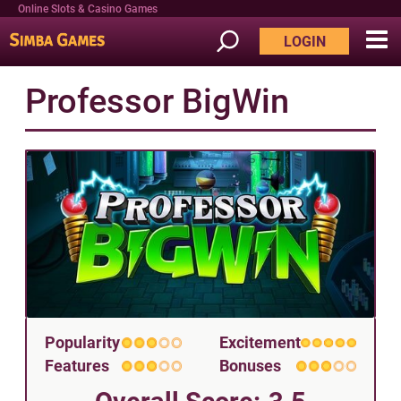
Online Slots & Casino Games
LOGIN
Professor BigWin
Popularity
Excitement
Features
Bonuses