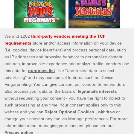
Prospector Wilds Megaways
Maria's Marigolds
Affiliates
Privacy Policy
Payment Options
Terms and Conditions
Bonus Policy
Responsible Gaming
Help
Contact us
EULA
Information Security Statement
blog