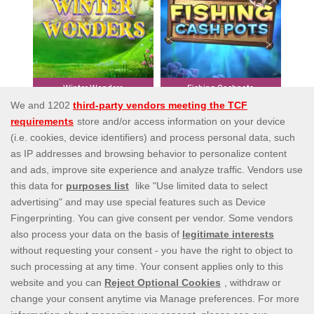
Winter Wonders
Fishing Cashpots
Affiliates
Privacy Policy
Payment Options
Terms and Conditions
Bonus Policy
Responsible Gaming
Help
Contact us
EULA
Information Security Statement
blog