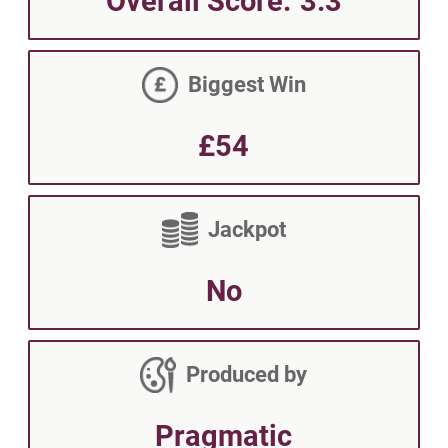
Overall Score
:
3.3
Biggest Win
£54
Jackpot
No
Produced by
Pragmatic