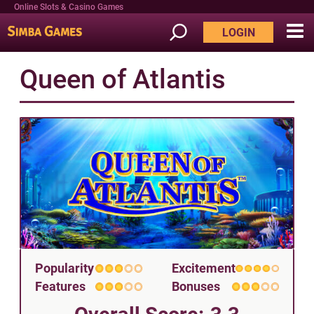
Online Slots & Casino Games
LOGIN
Queen of Atlantis
Popularity
Excitement
Features
Bonuses