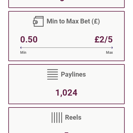
Min to Max Bet (£)
0.50
£2/5
Min
Max
Paylines
1,024
Reels