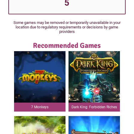
5
Some games may be removed or temporarily unavailable in your
location due to regulatory requirements or decisions by game
providers
Recommended Games
7 Monkeys
Dark King: Forbidden Riches