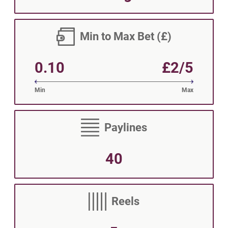
Min to Max Bet (£)
0.10
£2/5
Min
Max
Paylines
40
Reels