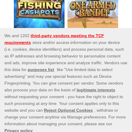
Fishing Cashpots
The One Armed Bandit
Affiliates
Privacy Policy
Payment Options
Terms and Conditions
Bonus Policy
Responsible Gaming
Help
Contact us
EULA
Information Security Statement
blog