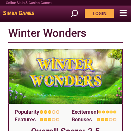
Online Slots & Casino Games
LOGIN
Winter Wonders
Popularity
Excitement
Features
Bonuses