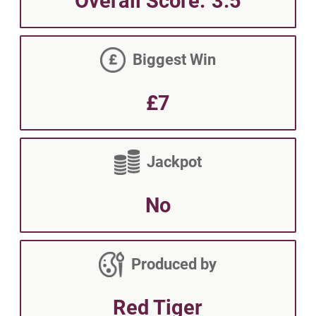
Overall Score
:
3.5
Biggest Win
£7
Jackpot
No
Produced by
Red Tiger