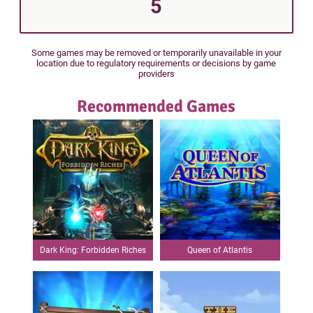
5
Some games may be removed or temporarily unavailable in your
location due to regulatory requirements or decisions by game
providers
Recommended Games
Dark King: Forbidden Riches
Queen of Atlantis