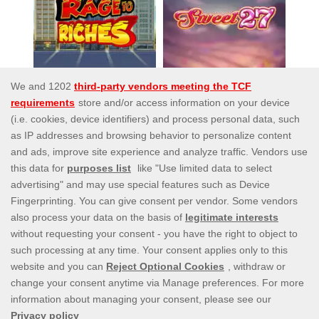
Rage to Riches
Sweet 27
Affiliates
Privacy Policy
Payment Options
Terms and Conditions
Bonus Policy
Responsible Gaming
Help
Contact us
EULA
Information Security Statement
blog