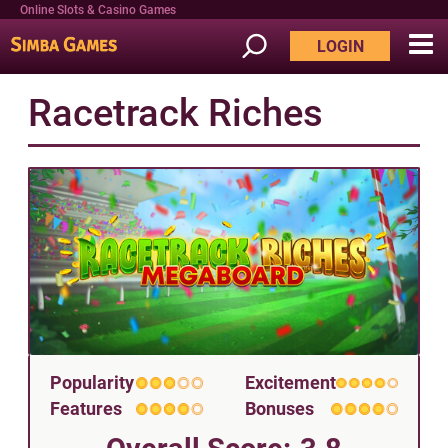
Online Slots & Casino Games
LOGIN
Racetrack Riches
Popularity
Excitement
Features
Bonuses