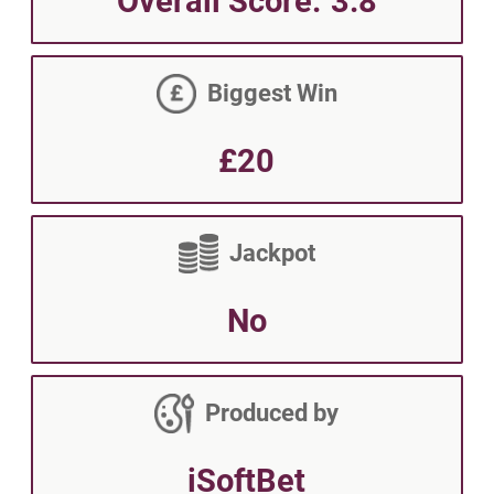
Overall Score
:
3.8
Biggest Win
£20
Jackpot
No
Produced by
iSoftBet