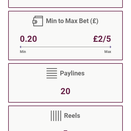
Min to Max Bet (£)
0.20
£2/5
Min
Max
Paylines
20
Reels