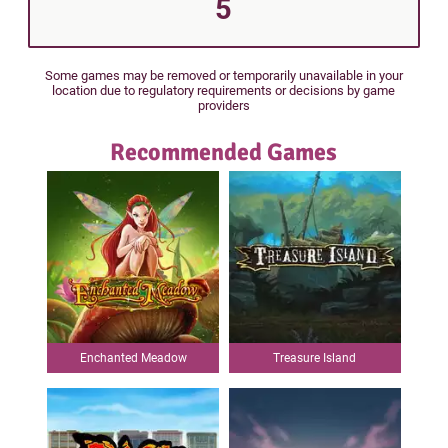
5
Some games may be removed or temporarily unavailable in your
location due to regulatory requirements or decisions by game
providers
Recommended Games
Enchanted Meadow
Treasure Island