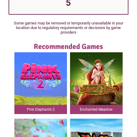
5
Some games may be removed or temporarily unavailable in your
location due to regulatory requirements or decisions by game
providers
Recommended Games
Pink Elephants 2
Enchanted Meadow