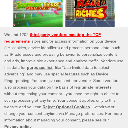
Racetrack Riches
Rage to Riches
Affiliates
Privacy Policy
Payment Options
Terms and Conditions
Bonus Policy
Responsible Gaming
Help
Contact us
EULA
Information Security Statement
blog