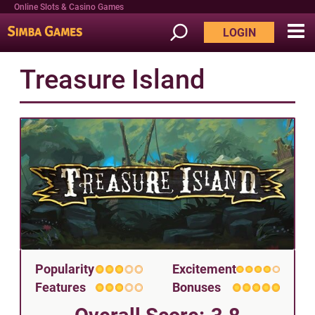
Online Slots & Casino Games
LOGIN
Treasure Island
Popularity
Excitement
Features
Bonuses