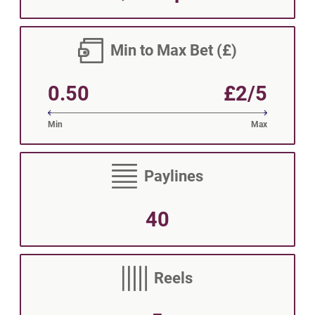
Min to Max Bet (£)
0.50
£2/5
Min
Max
Paylines
40
Reels