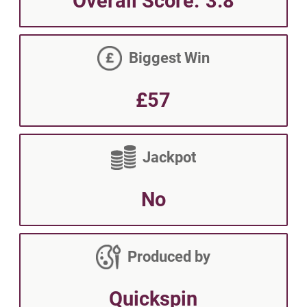
Overall Score
:
3.8
Biggest Win
£57
Jackpot
No
Produced by
Quickspin