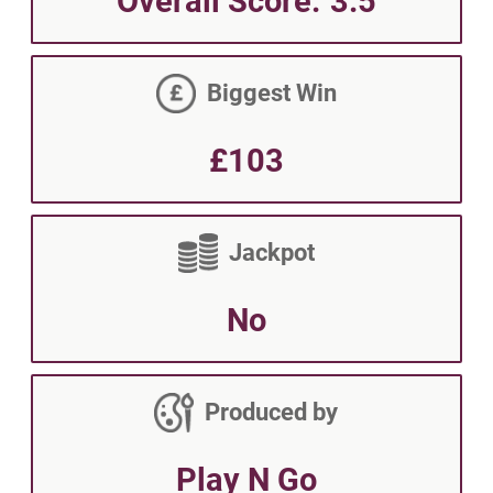
Overall Score
:
3.5
Biggest Win
£103
Jackpot
No
Produced by
Play N Go