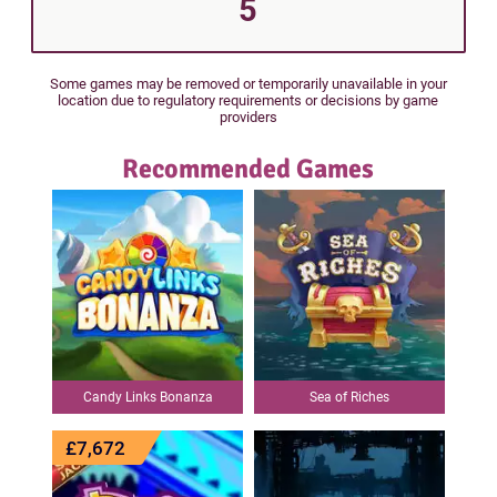
5
Some games may be removed or temporarily unavailable in your
location due to regulatory requirements or decisions by game
providers
Recommended Games
Candy Links Bonanza
Sea of Riches
£7,672