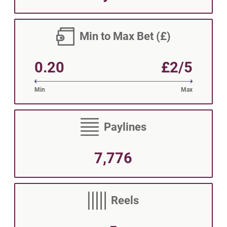
Min to Max Bet (£)
0.20
£2/5
Min
Max
Paylines
7,776
Reels