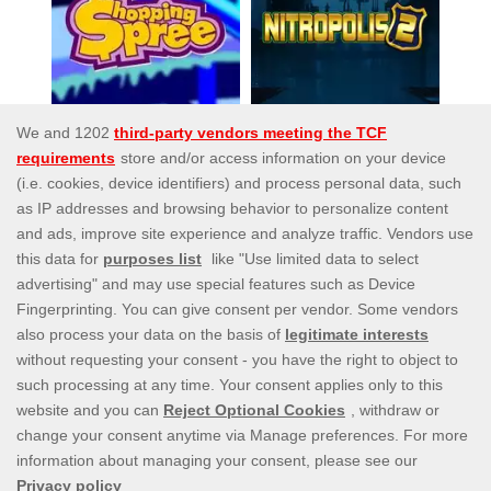
Shopping Spree Jackpot
Nitropolis 2
Affiliates
Privacy Policy
Payment Options
Terms and Conditions
Bonus Policy
Responsible Gaming
Help
Contact us
EULA
Information Security Statement
blog