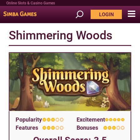
Online Slots & Casino Games
LOGIN
Shimmering Woods
Popularity
Excitement
Features
Bonuses