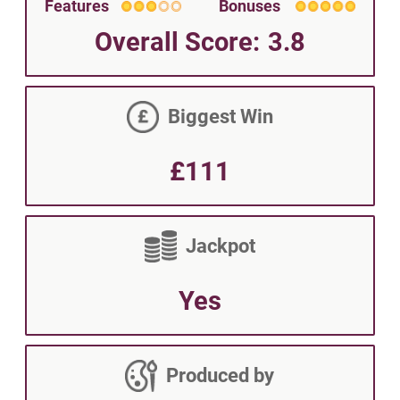
Features
Bonuses
Overall Score
:
3.8
Biggest Win
£111
Jackpot
Yes
Produced by