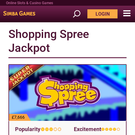
Online Slots & Casino Games
LOGIN
Shopping Spree
Jackpot
£7,666
Popularity
Excitement