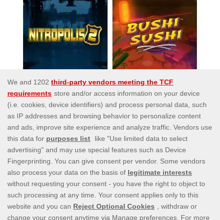
Nitropolis 2
Bushi Sushi
Affiliates
Privacy Policy
Payment Options
Terms and Conditions
Bonus Policy
Responsible Gaming
Help
Contact us
EULA
Information Security Statement
blog