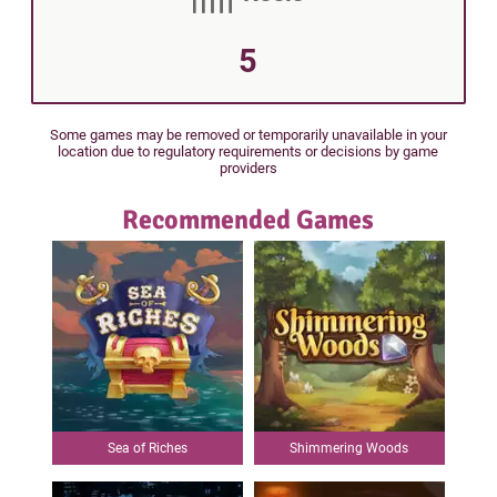
5
Some games may be removed or temporarily unavailable in your
location due to regulatory requirements or decisions by game
providers
Recommended Games
Sea of Riches
Shimmering Woods