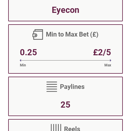
Eyecon
Min to Max Bet (£)
0.25
£2/5
Min
Max
Paylines
25
Reels