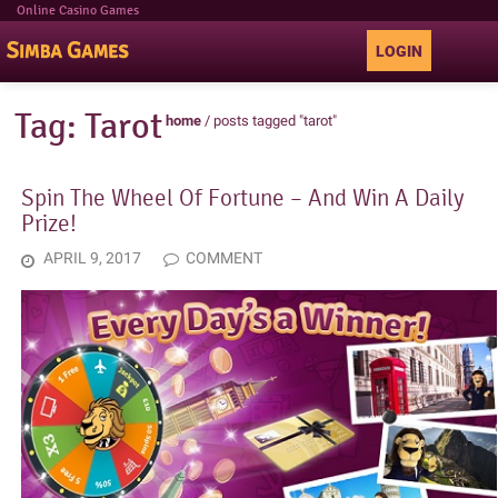
Online Casino Games
LOGIN
Tag: Tarot
home
/
posts tagged "tarot"
Spin The Wheel Of Fortune – And Win A Daily
Prize!
APRIL 9, 2017
COMMENT