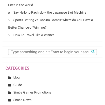
Sites in the World
Say Hello to Pachislo – the Japanese Slot Machine
Sports Betting vs. Casino Games: Where do You Have a
Better Chance of Winning?
How To Travel Like A Winner
CATEGORIES
blog
Guide
Simba Games Promotions
Simba News