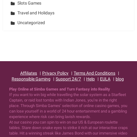
Slots Games
Travel and Holidays
Uncategorized
Affiliates
Privacy Policy
Terms And Conditions
Responsible Gaming
Support 24/7
Help
EULA
blog
Play Online at Simba Games and Turn Fantasy into Reality
If you want to win big while travelling the solar system as a Starfleet
Captain, or raid lost tombs with Indian Jones, you’re in the right
place. Through Simba Games’ selection of online casino games, you
can lose yourself in a world of 24 hour entertainment and a gambling
experience where risk can bring lavish rewards.
At our casino you can spin to win on our US & European roulette
tables. Stare down snake eyes to strike it rich at our interactive craps
table. Hit a winning streak like James Bond with our immersive video