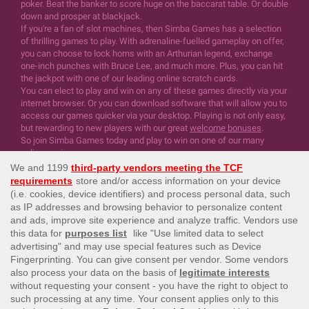
poker. Beat the banker to score huge on the baccarat table. Or double
down and prosper at blackjack.
If you're a fan of slot machines, then Simba Games has a selection
of thrilling games to play. With adrenaline-fuelled gameplay on offer,
you can choose to lock horns with an Arthurian legend, exchange
one-inch punches with Bruce Lee, and much more. Plus, you can hit
the jackpot with one of our leading online scratch cards.
You can elect to play and win on any of these games directly via your
internet browser. Or you can download software that will allow you to
access our games quicker via your desktop. Playing is not only easy,
but rewarding to new players with our great
welcome bonuses
.
So join Simba Games today and play to win on one of our many
online casino games.