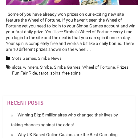
Some of you have already won prizes on our exciting new site
feature the Wheel of Fortune. If you haven’t seen the Wheel of
Fortune yet you need to login to your Simba Games account and win
your first daily prize. You’ll see Simba’s Wheel of Fortune every time
you login to the site and the deal is that you can spin it once a day.
Your spin is completely free and works a bit like a daily bonus. There
are 10 different prizes shown on the wheel ...
Slots Games
,
Simba News
slots
,
winners
,
Simba
,
Simba Games
,
Wheel of Fortune
,
Prizes
,
Fun Fair Ride
,
tarot
,
spins
,
free spins
RECENT POSTS
Winning Big: 5 millionaires who changed their lives by
taking chances against the odds!
Why UK Based Online Casinos are the Best Gambling