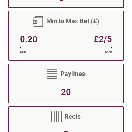
Min to Max Bet (£)
0.20
£2/5
Min
Max
Paylines
20
Reels