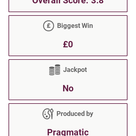
Overall Score
:
3.8
Biggest Win
£0
Jackpot
No
Produced by
Pragmatic