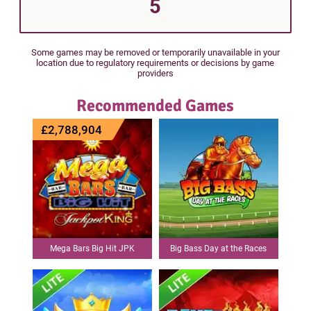
5
Some games may be removed or temporarily unavailable in your
location due to regulatory requirements or decisions by game
providers
Recommended Games
£2,788,904
Mega Bars Big Hit JPK
Big Bass Day at the Races