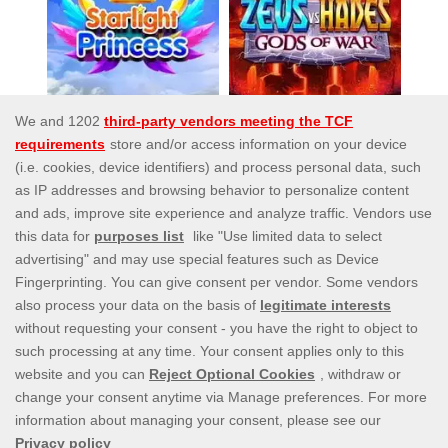
Starlight Princess
Zeus vs Hades Gods of War
Affiliates
Privacy Policy
Payment Options
Terms and Conditions
Bonus Policy
Responsible Gaming
Help
Contact us
EULA
Information Security Statement
blog