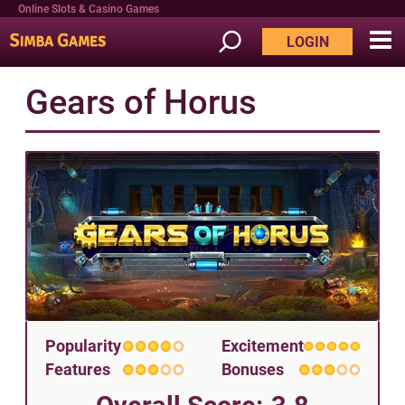
Online Slots & Casino Games
LOGIN
Gears of Horus
Popularity
Excitement
Features
Bonuses