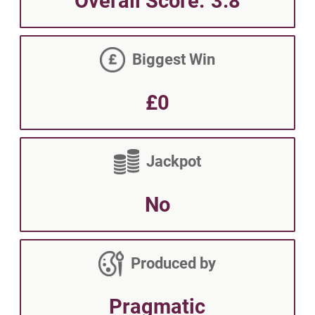
Overall Score
:
3.8
Biggest Win
£0
Jackpot
No
Produced by
Pragmatic