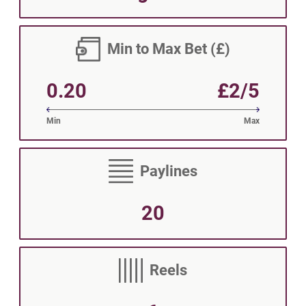
Min to Max Bet (£)
0.20
£2/5
Min
Max
Paylines
20
Reels