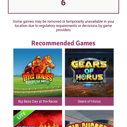
6
Some games may be removed or temporarily unavailable in your
location due to regulatory requirements or decisions by game
providers
Recommended Games
Big Bass Day at the Races
Gears of Horus