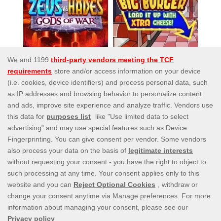
Zeus vs Hades Gods of War
Big Burger Load it up with
Xtra Cheese
Affiliates
Privacy Policy
Payment Options
Terms and Conditions
Bonus Policy
Responsible Gaming
Help
Contact us
EULA
Information Security Statement
blog