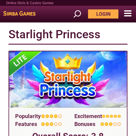
Online Slots & Casino Games
LOGIN
Starlight Princess
Popularity
Excitement
Features
Bonuses