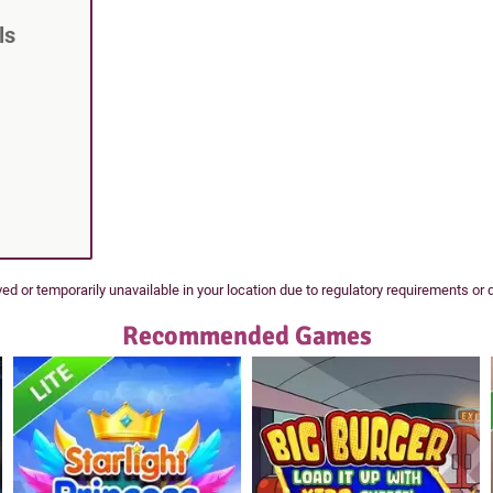
ls
or temporarily unavailable in your location due to regulatory requirements or 
Recommended Games