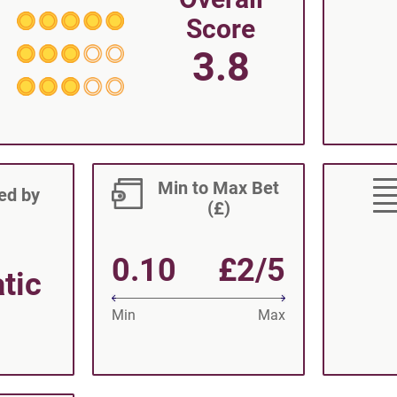
Score
3.8
Min to Max Bet
ed by
(£)
0.10
£2/5
tic
Min
Max