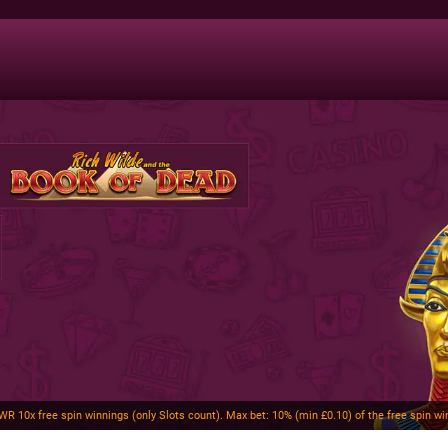
WR 10x free spin winnings (only Slots count). Max bet: 10% (min £0.10) of the free spin wi