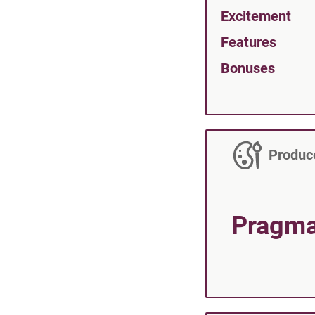
Excitement
Features
Bonuses
Produc
Pragma