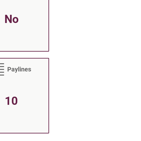
No
Paylines
10