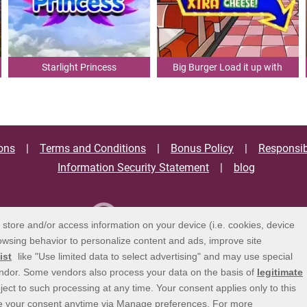
Starlight Princess
Big Burger Load it up with
Xtra Cheese
ons
Terms and Conditions
Bonus Policy
Responsi
Information Security Statement
blog