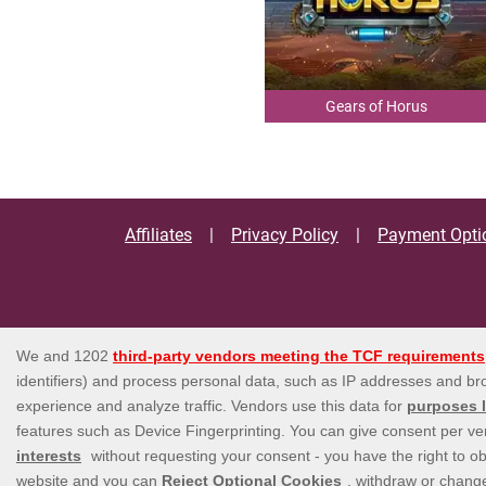
Gears of Horus
Affiliates
Privacy Policy
Payment Opti