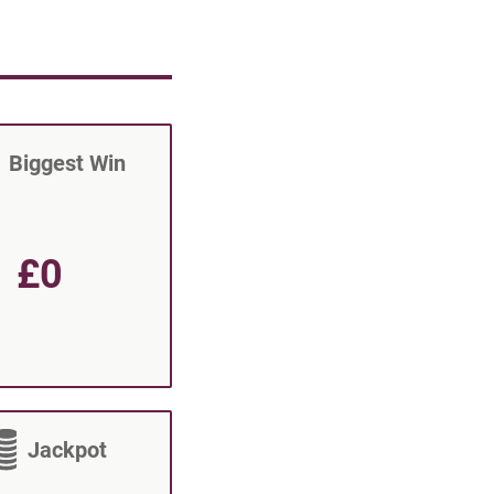
Biggest Win
£0
Jackpot