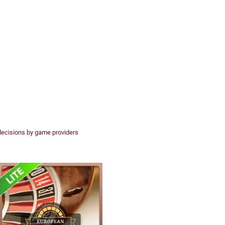
decisions by game providers