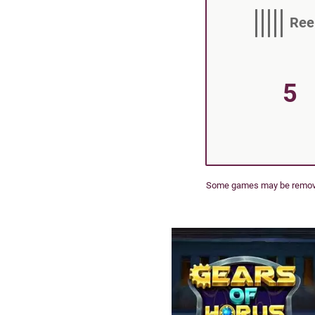
Ree
5
Some games may be removed 