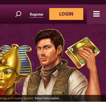
LOGIN
Register
nnings or £5 (lowest applies).
Bonus Policy applies
.