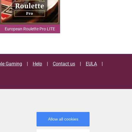
European Roulette Pro LITE
ble Gaming
Help
Contact us
EULA