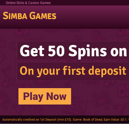
Online Slots & Casino Games
Play Now
Automatically credited on 1st Deposit (min £10). Game: Book of Dead, Spin Value: £0.1. 