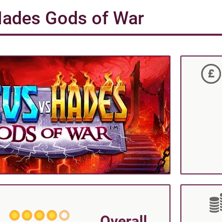
Hades Gods of War
Overall