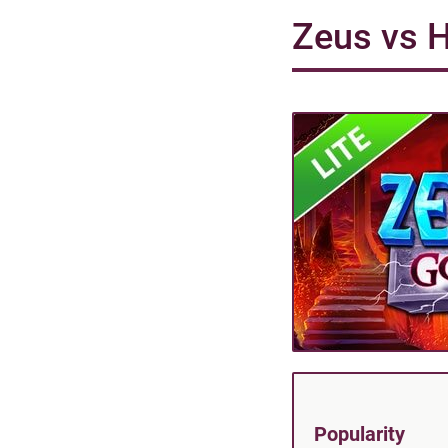
Zeus vs 
Popularity